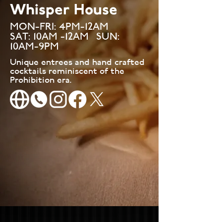
Whisper House
MON-FRI: 4PM-12AM
SAT
: 10AM -12AM SUN:
10AM-9PM
Unique entrees and hand crafted
cocktails reminiscent of the
Prohibition era.