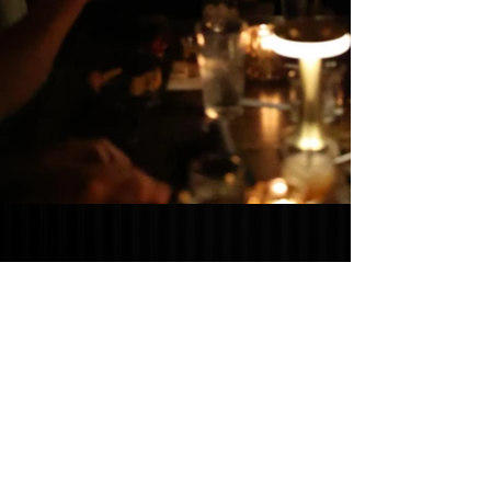
SUN - THURS: 11AM - 11:00PM
FRI - SAT: 11AM - 12:00AM
532 WEST FIRST STREET,
CLAREMONT, CA 91711
CLICK HERE
TO FIND OUT HOW TO
BECOME A PART OF THE CLAREMONT
PACKING HOUSE FAMILY!