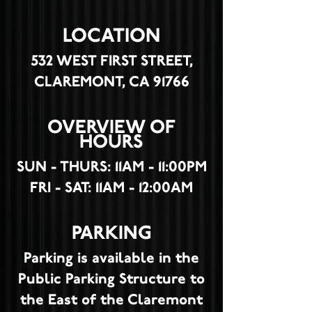
LOCATION
532 WEST FIRST STREET,
CLAREMONT, CA 91766
OVERVIEW OF
HOURS
SUN - THURS: 11AM - 11:00PM
FRI - SAT: 11AM - 12:00AM
PARKING
Parking is available in the
Public Parking Structure to
the East of the Claremont