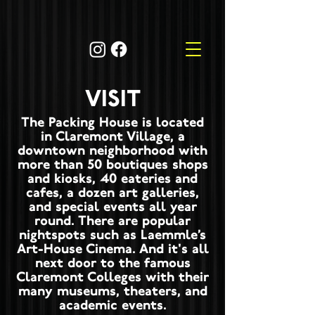
VISIT
The Packing House is located
in Claremont Village, a
downtown neighborhood with
more than 50 boutiques shops
and kiosks, 40 eateries and
cafes, a dozen art galleries,
and special events all year
round. There are popular
nightspots such as Laemmle’s
Art-House Cinema. And it's all
next door to the famous
Claremont Colleges with their
many museums, theaters, and
academic events.