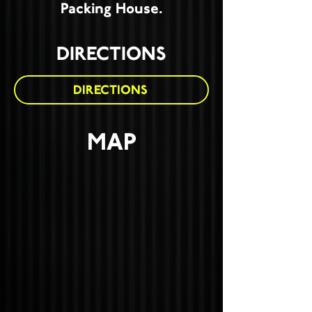
Packing House.
DIRECTIONS
DIRECTIONS
MAP