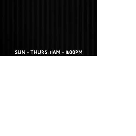
SUN - THURS: 11AM - 11:00PM
FRI - SAT: 11AM - 12:00AM
532 WEST FIRST STREET,
CLAREMONT, CA 91711
CLICK HERE
TO FIND OUT HOW TO
BECOME A PART OF THE CLAREMONT
PACKING HOUSE FAMILY!
Privacy Policy
|
Terms &
Conditions
|
Disclaimer
|
Cookie Policy