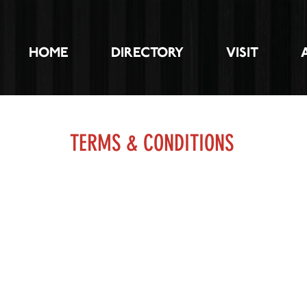
HOME
DIRECTORY
VISIT
TERMS & CONDITIONS