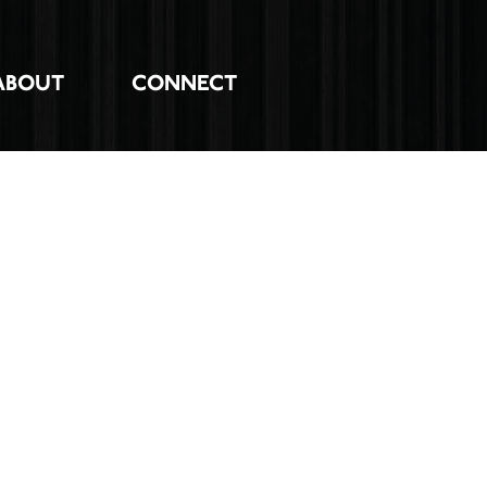
ABOUT
CONNECT