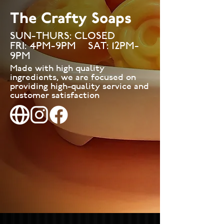
The Crafty Soaps
SUN-THURS: CLOSED
FRI: 4PM-9PM SAT: 12PM-
9PM
Made with high quality
ingredients, we are focused on
providing high-quality service and
customer satisfaction