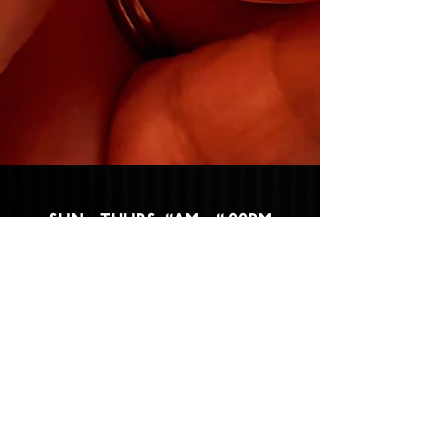
SUN - THURS: 11AM - 11:00PM
FRI - SAT: 11AM - 12:00AM
532 WEST FIRST STREET,
CLAREMONT, CA 91711
CLICK HERE
TO FIND OUT HOW TO
BECOME A PART OF THE CLAREMONT
PACKING HOUSE FAMILY!
Privacy Policy
|
Terms &