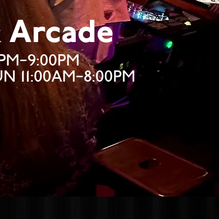
& Arcade
0PM–9:00PM
SUN 11:00AM–8:00PM