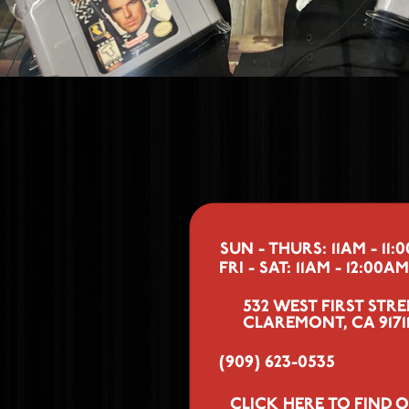
SUN - THURS: 11AM - 11:
FRI - SAT: 11AM - 12:00AM
532 WEST FIRST STRE
CLAREMONT, CA 9171
(909) 623-0535
CLICK HERE
TO FIND O