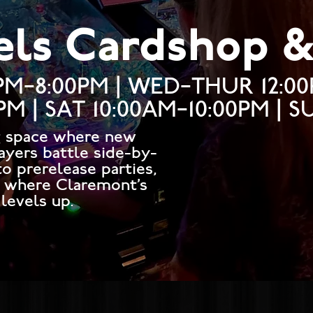
els Cardshop 
PM–8:00PM | WED–THUR 12:0
0PM | SAT 10:00AM–10:00PM | 
g space where new
ayers battle side-by-
o prerelease parties,
s where Claremont’s
levels up.