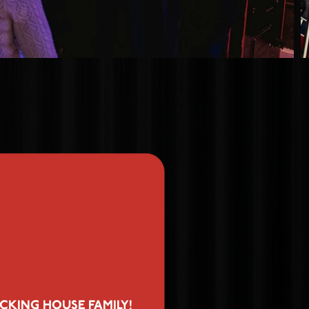
CKING HOUSE FAMILY!