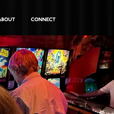
ABOUT
CONNECT