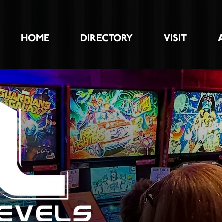
HOME
DIRECTORY
VISIT