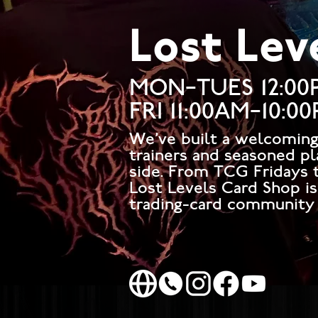
Lost Lev
MON–TUES 12:00
FRI 11:00AM–10:0
We've built a welcomin
trainers and seasoned pl
side. From TCG Fridays t
Lost Levels Card Shop i
trading-card community 