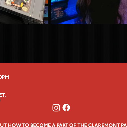
00PM
ET,
1
UT HOW TO BECOME A PART OF THE CLAREMONT PA