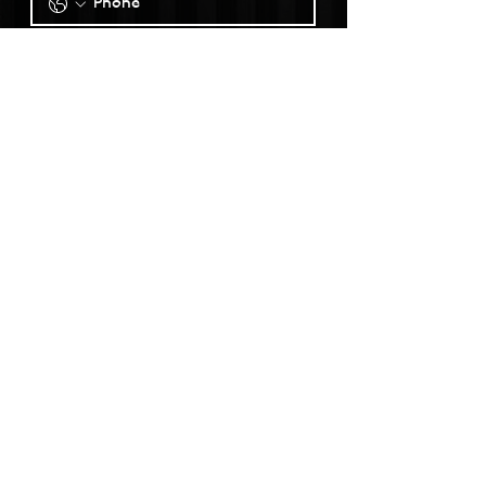
SUBMIT
@claremontpackinghouse