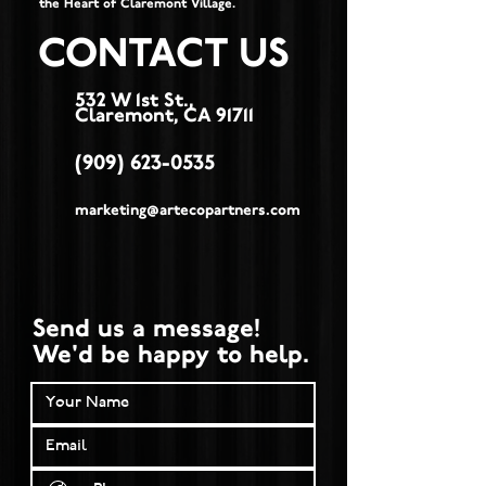
the Heart of Claremont Village.
CONTACT US
532 W 1st St.,
Claremont, CA 91711
(909) 623-0535
marketing@artecopartners.com
Send us a message!
We'd be happy to help.