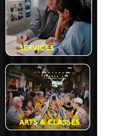
SERVICES
ARTS & CLASSES