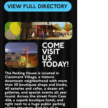
VIEW FULL DIRECTORY
COME
VISIT
US
TODAY!
The Packing House is located in
Claremont Village, a historic
downtown neighborhood with more
than 50 boutiques shops and kiosks,
40 eateries and cafes, a dozen art
galleries, and special events all year
round. Across the street from Casa
424, a superb boutique hotel, and
right next to a huge public parking
garage structure. And it's all in