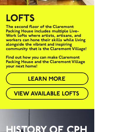
LOFTS
The second floor of the Claremont
Packing House includes multiple Live-
Work lofts where artists, artisans, and
workers can hone their skills while living
alongside the vibrant and inspiring
community that is the Claremont Village!
Find out how you can make Claremont
Packing House and the Claremont Village
your next home!
LEARN MORE
VIEW AVAILABLE LOFTS
HISTORY OF CPH