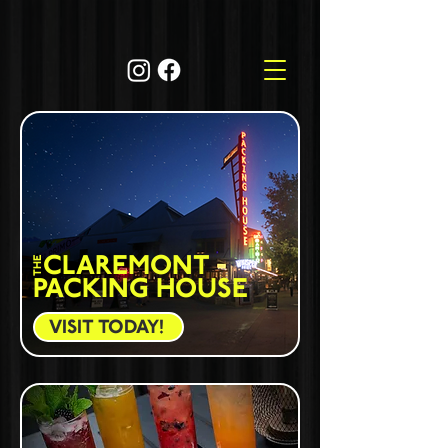
CLAREMONT
THE
PACKING HOUSE
VISIT TODAY!