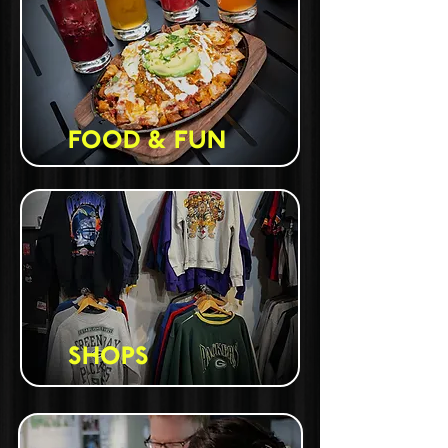
FOOD & FUN
SHOPS