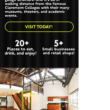
walking distance from the famous
Claremont Colleges with their many
museums, theaters, and academic
events.
VISIT TODAY!
20+
5+
Places to eat,
Small businesses
drink, and enjoy!
and retail shops!