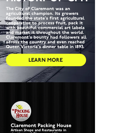
The City of Claremont was an
agricultural champion. Its growers
founded the state's first agricultural
cooperative to process fruit, pack it
with beautiful commercial art labels
and market it throughout the world.
Claremont's bounty had followers all
across the country and even reached
Queen Victoria's dinner table in 1893.
LEARN MORE
Claremont Packing House
Artisan Shops and Restaurants in